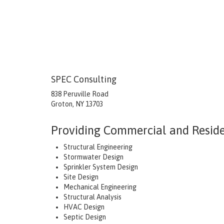
SPEC Consulting
838 Peruville Road
Groton, NY 13703
Providing Commercial and Residen
Structural Engineering
Stormwater Design
Sprinkler System Design
Site Design
Mechanical Engineering
Structural Analysis
HVAC Design
Septic Design