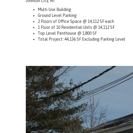
Johnson City, NY
Multi-Use Building
Ground Level Parking
2 Floors of Office Space @ 14,112 SF each
1 Floor of 10 Residential Units @ 14,112 SF
Top Level Penthouse @ 1,800 SF
Total Project: 44,136 SF Excluding Parking Level