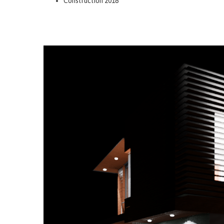
Construction 2018