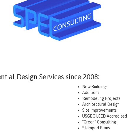
tial Design Services since 2008:
New Buildings
Additions
Remodeling Projects
Architectural Design
Site Improvements
USGBC LEED Accredited
"Green" Consulting
Stamped Plans