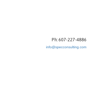
Ph: 607-227-4886
info@specconsulting.com