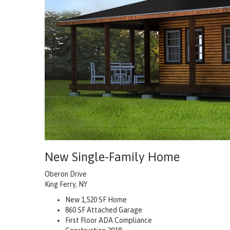
New Single-Family Home
Oberon Drive
King Ferry, NY
New 1,520 SF Home
860 SF Attached Garage
First Floor ADA Compliance