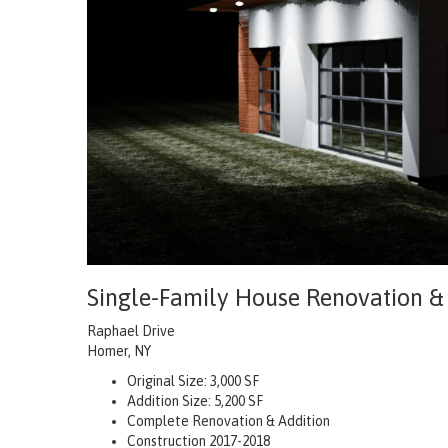
Single-Family House Renovation &
Raphael Drive
Homer, NY
Original Size: 3,000 SF
Addition Size: 5,200 SF
Complete Renovation & Addition
Construction 2017-2018