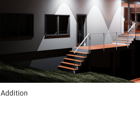
 Addition