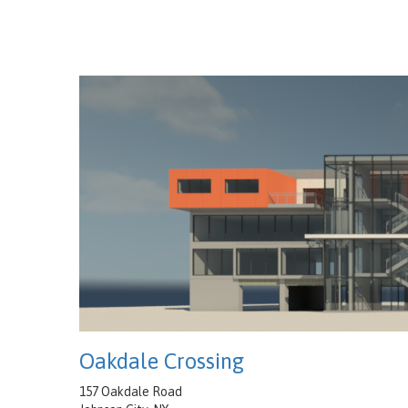
Oakdale Crossing
157 Oakdale Road