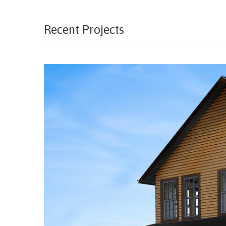
Recent Projects